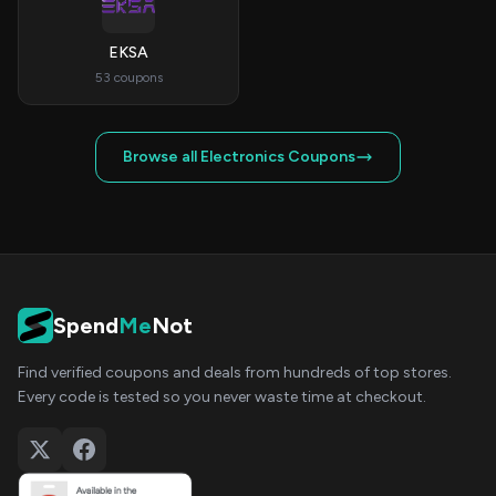
EKSA
53 coupons
Browse all Electronics Coupons
Spend
Me
Not
Find verified coupons and deals from hundreds of top stores.
Every code is tested so you never waste time at checkout.