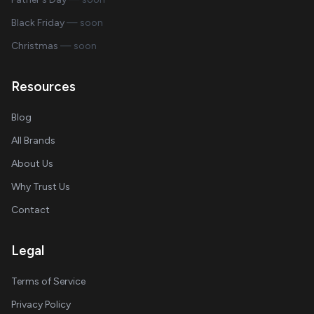
Black Friday
— soon
Christmas
— soon
Resources
Blog
All Brands
About Us
Why Trust Us
Contact
Legal
Terms of Service
Privacy Policy