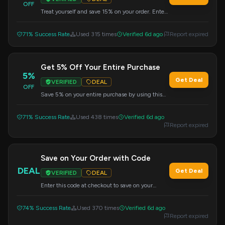
OFF
Treat yourself and save 15% on your order. Enter
this code during the checkout process.
71% Success Rate
Used 315 times
Verified 6d ago
Report expired
Get 5% Off Your Entire Purchase
5%
Get Deal
VERIFIED
DEAL
OFF
Save 5% on your entire purchase by using this
code at checkout.
71% Success Rate
Used 438 times
Verified 6d ago
Report expired
Save on Your Order with Code
DEAL
Get Deal
VERIFIED
DEAL
Enter this code at checkout to save on your
purchase.
74% Success Rate
Used 370 times
Verified 6d ago
Report expired