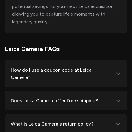
potential savings for your next Leica acquisition,
allowing you to capture life's moments with
legendary quality.
Leica Camera FAQs
How do I use a coupon code at Leica
Camera?
Does Leica Camera offer free shipping?
What is Leica Camera's return policy?