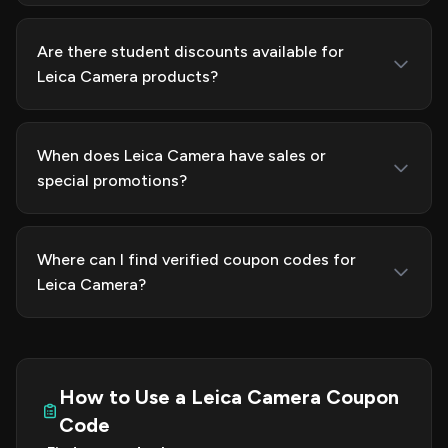
Are there student discounts available for
Leica Camera products?
When does Leica Camera have sales or
special promotions?
Where can I find verified coupon codes for
Leica Camera?
How to Use a Leica Camera Coupon
Code