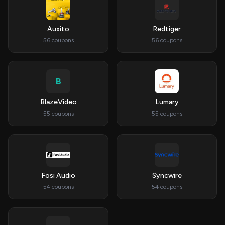
Auxito
Redtiger
56 coupons
56 coupons
B
BlazeVideo
Lumary
55 coupons
55 coupons
Fosi Audio
Syncwire
54 coupons
54 coupons