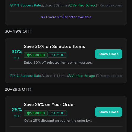
71% Success Rate
Used 369 times
Verified 6d ago
Report expired
+1 more similar offer available
▼
30–49% Off
1
Save 30% on Selected Items
30%
Show Code
VERIFIED
CODE
OFF
Enjoy 30% off selected items when you use
this code at checkout.
71% Success Rate
Used 114 times
Verified 6d ago
Report expired
20–29% Off
2
Save 25% on Your Order
25%
Show Code
VERIFIED
CODE
OFF
Get a 25% discount on your entire order by
applying this special code at checkout.