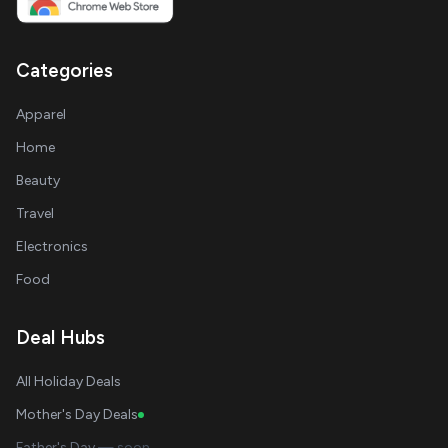
Categories
Apparel
Home
Beauty
Travel
Electronics
Food
Deal Hubs
All Holiday Deals
Mother's Day Deals
Father's Day
— soon