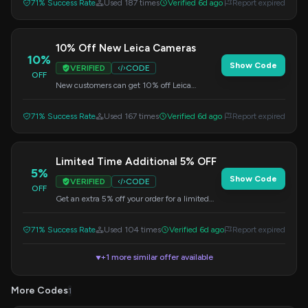
71% Success Rate
Used 187 times
Verified 6d ago
Report expired
10% Off New Leica Cameras
10%
Show Code
VERIFIED
CODE
OFF
New customers can get 10% off Leica
Cameras by using the code NEWLEICA10 at
checkout.
71% Success Rate
Used 167 times
Verified 6d ago
Report expired
Limited Time Additional 5% OFF
5%
Show Code
VERIFIED
CODE
OFF
Get an extra 5% off your order for a limited
time. Apply this code at checkout.
71% Success Rate
Used 104 times
Verified 6d ago
Report expired
+1 more similar offer available
▼
More Codes
1