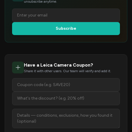
unsubscribe anytime.
Subscribe
Have a Leica Camera Coupon?
Share it with other users. Our team will verify and add it.