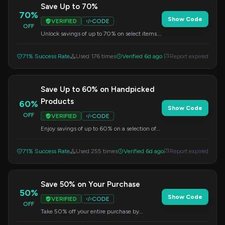
Save Up to 70%
70%
Show Code
VERIFIED
CODE
OFF
Unlock savings of up to 70% on select items.
Apply the code at checkout.
71% Success Rate
Used 176 times
Verified 6d ago
Report expired
Save Up to 60% on Handpicked
Products
60%
Show Code
OFF
VERIFIED
CODE
Enjoy savings of up to 60% on a selection of
handpicked products. Use this code at
checkout.
71% Success Rate
Used 255 times
Verified 6d ago
Report expired
Save 50% on Your Purchase
50%
Show Code
VERIFIED
CODE
OFF
Take 50% off your entire purchase by
applying this code at checkout.