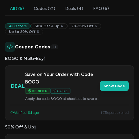
All (25)
Codes (21)
Deals (4)
FAQ (6)
All Offers
50% Off & Up
4
20–29% Off
6
Up to 20% Off
6
Coupon Codes
11
BOGO & Multi-Buy
1
Save on Your Order with Code
BOGO
DEAL
Show Code
VERIFIED
CODE
Apply the code BOGO at checkout to save on
your order.
Verified 6d ago
Report expired
50% Off & Up
3