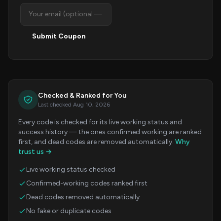
Submit Coupon
Checked & Ranked for You
Last checked Aug 10, 2026
Every code is checked for its live working status and
success history — the ones confirmed working are ranked
first, and dead codes are removed automatically.
Why
trust us →
Live working status checked
Confirmed-working codes ranked first
Dead codes removed automatically
No fake or duplicate codes