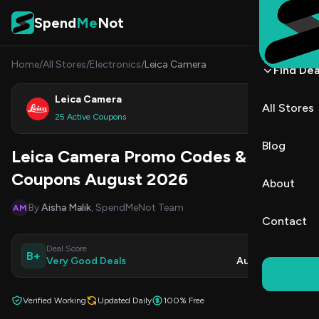
Skip to content
Spend
Me
Not
Home
/
All Stores
/
Electronics
/
Leica Camera
Find Dea
Leica Camera
All Stores
Shop
25 Active Coupons
Blog
Leica Camera Promo Codes &
Coupons August 2026
About
By
Aisha Malik
, SpendMeNot Team
AM
Contact
Deal Score
Updated
B+
Very Good Deals
Aug 10, 2026
Verified Working
Updated Daily
100% Free