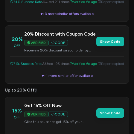
74% Success Rate
Used 211 times
Verified 6d ago
Report expired
+3 more similar offers available
▼
20% Discount with Coupon Code
20%
Show Code
VERIFIED
CODE
OFF
Receive a 20% discount on your order by
using this coupon code at checkout.
71% Success Rate
Used 195 times
Verified 6d ago
Report expired
+1 more similar offer available
▼
Up to 20% Off
3
Get 15% Off Now
15%
Show Code
VERIFIED
CODE
OFF
Click this coupon to get 15% off your
purchase. The discount will be applied at
checkout.