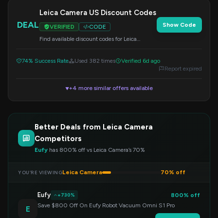
Leica Camera US Discount Codes
DEAL
Show Code
VERIFIED
CODE
Find available discount codes for Leica
Camera US. Apply the code at checkout to
redeem your savings.
74% Success Rate
Used 382 times
Verified 6d ago
Report expired
+4 more similar offers available
▼
Better Deals from Leica Camera
Competitors
Eufy
has 800% off vs Leica Camera’s 70%
Leica Camera
70% off
YOU’RE VIEWING
Eufy
800% off
+730%
Save $800 Off On Eufy Robot Vacuum Omni S1 Pro
E