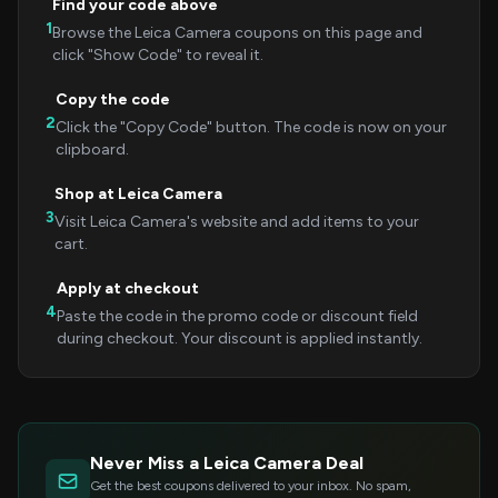
Find your code above
1
Browse the Leica Camera coupons on this page and
click "Show Code" to reveal it.
Copy the code
2
Click the "Copy Code" button. The code is now on your
clipboard.
Shop at Leica Camera
3
Visit Leica Camera's website and add items to your
cart.
Apply at checkout
4
Paste the code in the promo code or discount field
during checkout. Your discount is applied instantly.
Never Miss a Leica Camera Deal
Get the best coupons delivered to your inbox. No spam,