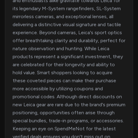
and enthusiasts alike gravitate towards Leica for
its legendary M-System rangefinders, SL-System
mirrorless cameras, and exceptional lenses, all
delivering a distinctive visual signature and tactile
experience. Beyond cameras, Leica's sport optics
offer breathtaking clarity and durability, perfect for
nature observation and hunting. While Leica
products represent a significant investment, they
are celebrated for their longevity and ability to
hold value. Smart shoppers looking to acquire
these coveted pieces can make their purchase
more accessible by utilizing coupons and
promotional codes. Although direct discounts on
new Leica gear are rare due to the brand's premium
positioning, opportunities often arise through
special bundles, trade-in programs, or accessories.
Keeping an eye on SpendMeNot for the latest
verified deals ensures you don't miss out on