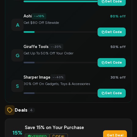
Get Code
Aohi
80% off
+10%
Get $80 Off Sitewide
A
Get Code
Giraffe Tools
50% off
-20%
Get Up To 50% Off Your Order
G
Get Code
Sharper Image
30% off
-40%
30% Off On Gadgets, Toys & Accessories
S
Get Code
Deals
4
Save 15% on Your Purchase
15%
Get Deal
VERIFIED
DEAL