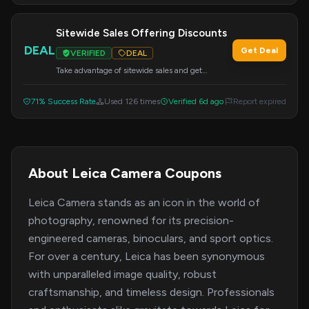
Sitewide Sales Offering Discounts
DEAL
Get Deal
VERIFIED
DEAL
Take advantage of sitewide sales and get
discounts on your order. Apply the code 20OFF
at checkout.
71% Success Rate
Used 126 times
Verified 6d ago
Report expired
About Leica Camera Coupons
Leica Camera stands as an icon in the world of
photography, renowned for its precision-
engineered cameras, binoculars, and sport optics.
For over a century, Leica has been synonymous
with unparalleled image quality, robust
craftsmanship, and timeless design. Professionals