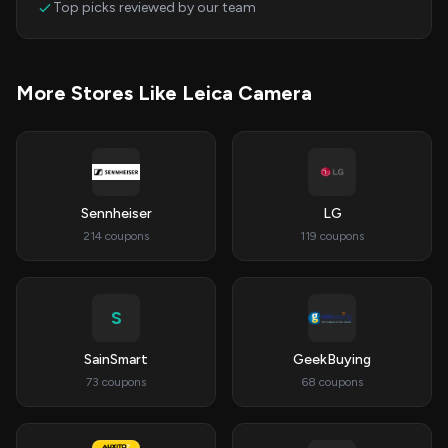
Top picks reviewed by our team
More Stores Like Leica Camera
Sennheiser
LG
214 coupons
119 coupons
S
SainSmart
GeekBuying
73 coupons
68 coupons